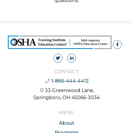
questions.
CONTACT
1-866-444-4412
33 Greenwood Lane,
Springboro, OH 45066-3034
MENU
About
Programs