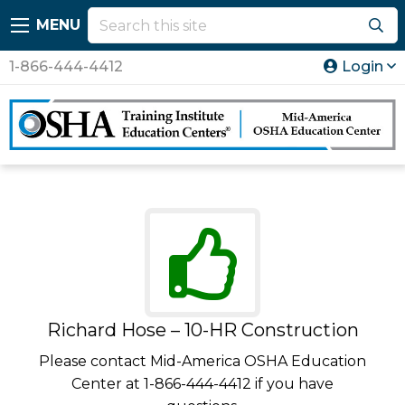
MENU
1-866-444-4412
Login
Richard Hose – 10-HR Construction
Please contact Mid-America OSHA Education
Center at 1-866-444-4412 if you have