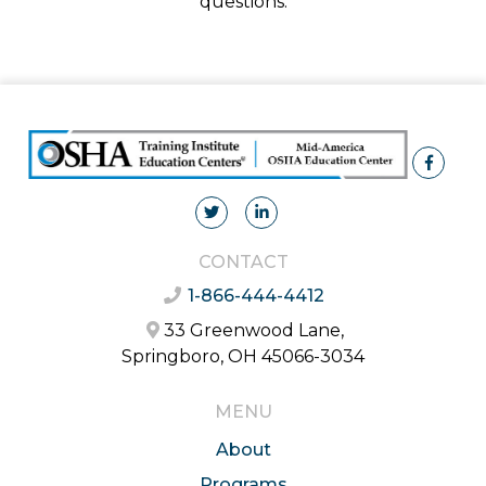
questions.
CONTACT
1-866-444-4412
33 Greenwood Lane,
Springboro, OH 45066-3034
MENU
About
Programs