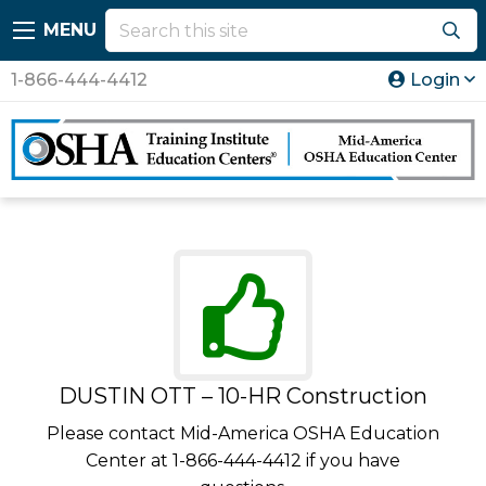
MENU
1-866-444-4412
Login
DUSTIN OTT – 10-HR Construction
Please contact Mid-America OSHA Education
Center at 1-866-444-4412 if you have