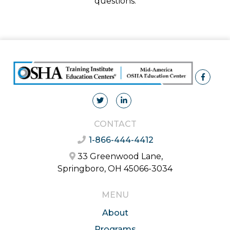
questions.
CONTACT
1-866-444-4412
33 Greenwood Lane,
Springboro, OH 45066-3034
MENU
About
Programs