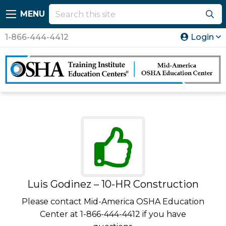
MENU
1-866-444-4412
Login
Luis Godinez – 10-HR Construction
Please contact Mid-America OSHA Education
Center at 1-866-444-4412 if you have