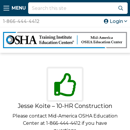
MENU
1-866-444-4412
Login
Jesse Koite – 10-HR Construction
Please contact Mid-America OSHA Education
Center at 1-866-444-4412 if you have