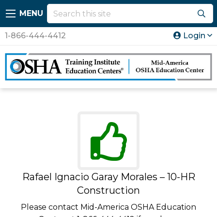
MENU
1-866-444-4412
Login
Rafael Ignacio Garay Morales – 10-HR
Construction
Please contact Mid-America OSHA Education