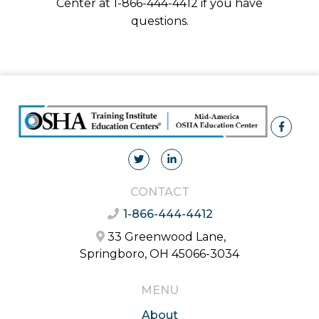
Center at 1-866-444-4412 if you have
questions.
CONTACT
1-866-444-4412
33 Greenwood Lane,
Springboro, OH 45066-3034
MENU
About