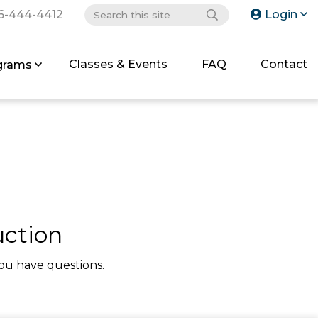
6-444-4412
Login
Classes & Events
FAQ
Contact
grams
uction
ou have questions.