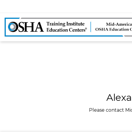
Alexa
Please contact Mi