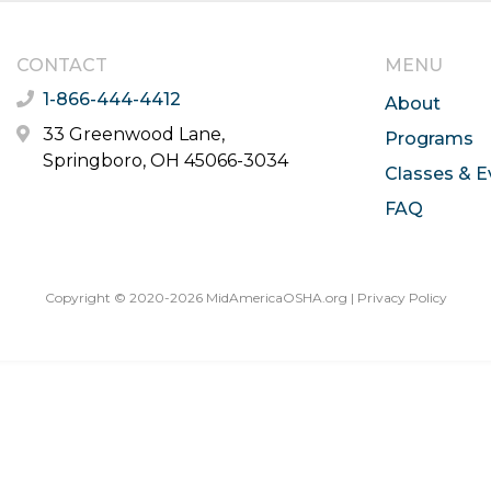
CONTACT
MENU
1-866-444-4412
About
33 Greenwood Lane,
Programs
Springboro, OH 45066-3034
Classes & E
FAQ
Copyright © 2020-2026 MidAmericaOSHA.org |
Privacy Policy