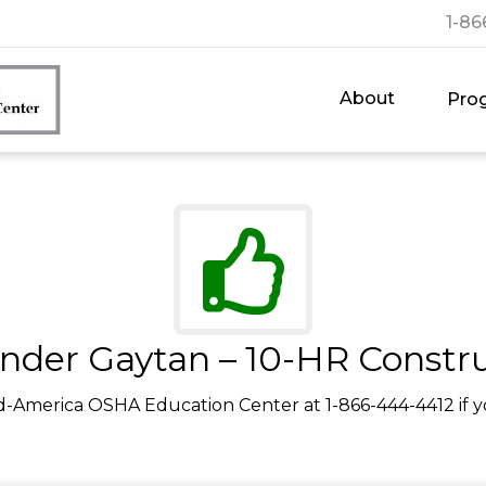
1-86
About
Pro
nder Gaytan – 10-HR Constr
d-America OSHA Education Center at 1-866-444-4412 if y