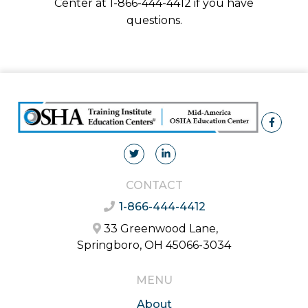
Center at 1-866-444-4412 if you have
questions.
CONTACT
1-866-444-4412
33 Greenwood Lane,
Springboro, OH 45066-3034
MENU
About