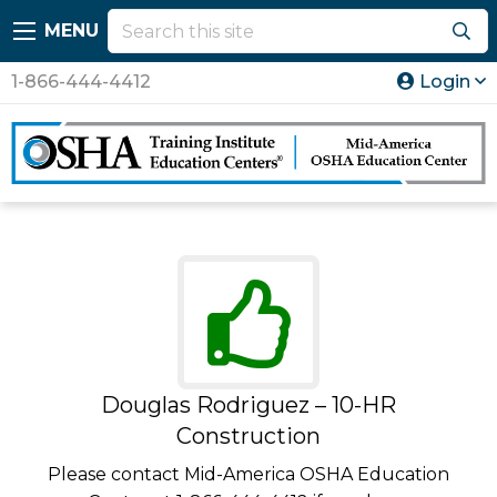
MENU
1-866-444-4412
Login
Douglas Rodriguez – 10-HR
Construction
Please contact Mid-America OSHA Education