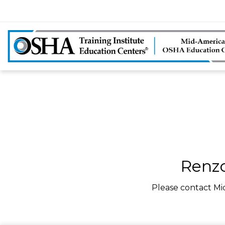
Renzo
Please contact Mi