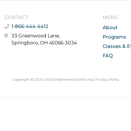
CONTACT
MENU
1-866-444-4412
About
33 Greenwood Lane,
Programs
Springboro, OH 45066-3034
Classes & E
FAQ
Copyright © 2020-2026 MidAmericaOSHA.org |
Privacy Policy