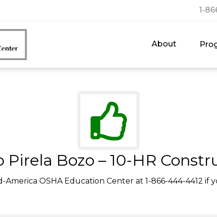
1-86
About
Pro
 Pirela Bozo – 10-HR Constr
d-America OSHA Education Center at 1-866-444-4412 if y