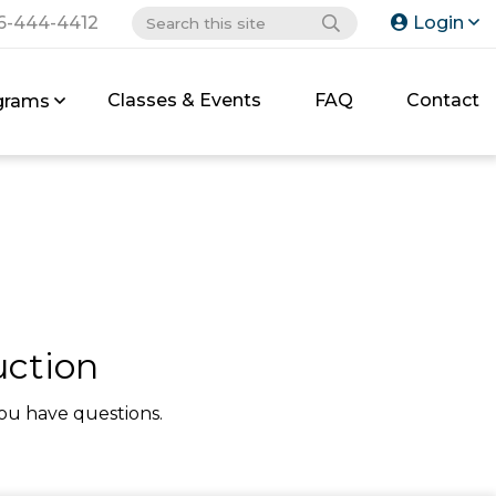
6-444-4412
Login
Classes & Events
FAQ
Contact
grams
uction
ou have questions.