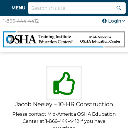
MENU
1-866-444-4412
Login
Jacob Neeley – 10-HR Construction
Please contact Mid-America OSHA Education
Center at 1-866-444-4412 if you have