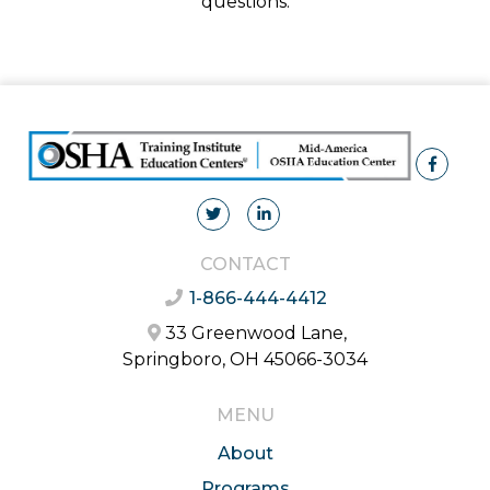
questions.
CONTACT
1-866-444-4412
33 Greenwood Lane,
Springboro, OH 45066-3034
MENU
About
Programs