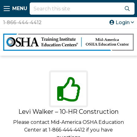
MENU
1-866-444-4412
Login
Levi Walker – 10-HR Construction
Please contact Mid-America OSHA Education
Center at 1-866-444-4412 if you have