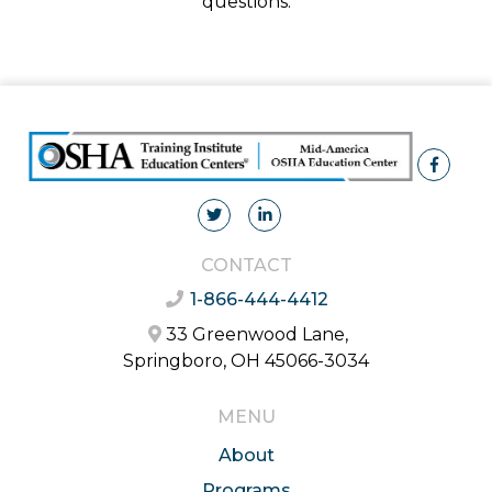
questions.
CONTACT
1-866-444-4412
33 Greenwood Lane,
Springboro, OH 45066-3034
MENU
About
Programs