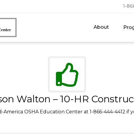
1-86
About
Pro
son Walton – 10-HR Construc
d-America OSHA Education Center at 1-866-444-4412 if y