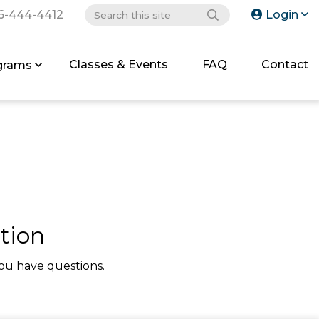
6-444-4412
Login
Classes & Events
FAQ
Contact
grams
tion
ou have questions.