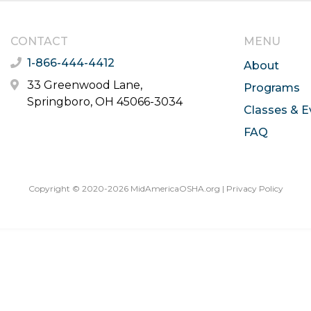
CONTACT
MENU
1-866-444-4412
About
33 Greenwood Lane,
Programs
Springboro, OH 45066-3034
Classes & E
FAQ
Copyright © 2020-2026 MidAmericaOSHA.org |
Privacy Policy