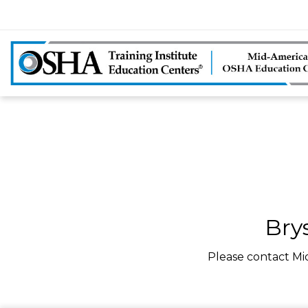
Bry
Please contact Mi