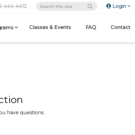
6-444-4412
Login
Classes & Events
FAQ
Contact
grams
ction
ou have questions.