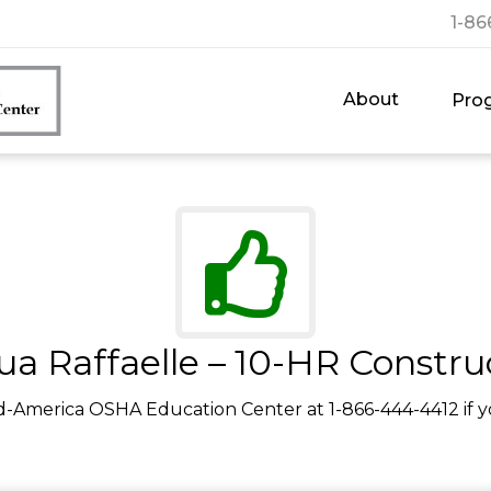
1-86
About
Pro
ua Raffaelle – 10-HR Constru
d-America OSHA Education Center at 1-866-444-4412 if y