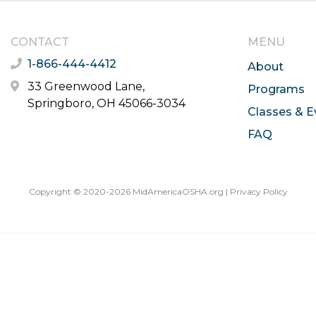
CONTACT
MENU
1-866-444-4412
About
33 Greenwood Lane,
Programs
Springboro, OH 45066-3034
Classes & E
FAQ
Copyright © 2020-2026 MidAmericaOSHA.org |
Privacy Policy