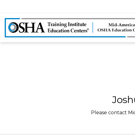
Josh
Please contact Mi