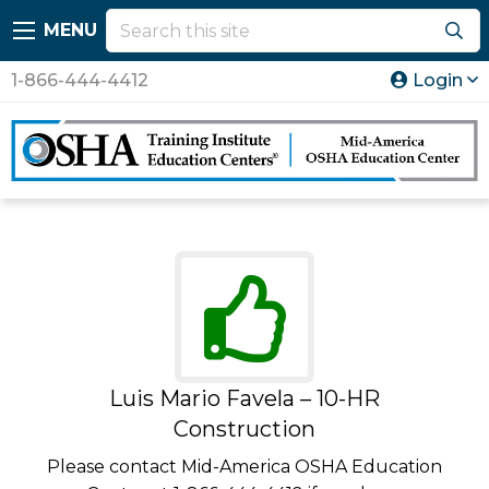
MENU
1-866-444-4412
Login
Luis Mario Favela – 10-HR
Construction
Please contact Mid-America OSHA Education