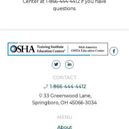
Center at 1-866-444-4412 if you have
questions.
CONTACT
1-866-444-4412
33 Greenwood Lane,
Springboro, OH 45066-3034
MENU
About