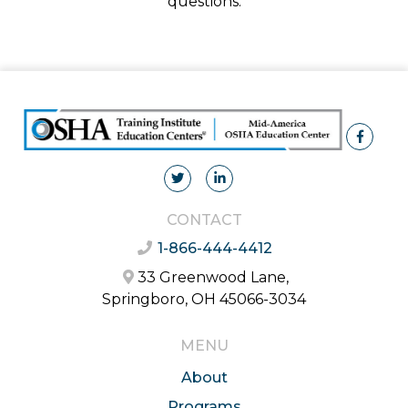
questions.
CONTACT
1-866-444-4412
33 Greenwood Lane,
Springboro, OH 45066-3034
MENU
About
Programs