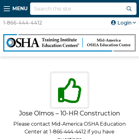
MENU
1-866-444-4412
Login
Jose Olmos – 10-HR Construction
Please contact Mid-America OSHA Education
Center at 1-866-444-4412 if you have