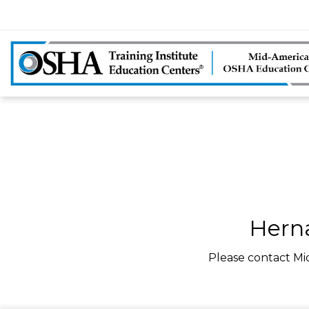
Herna
Please contact Mi