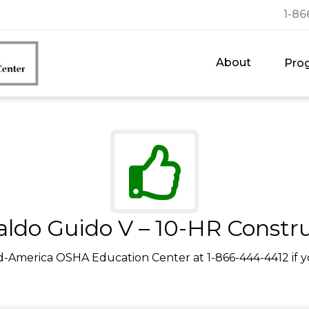
1-86
About
Pro
ldo Guido V – 10-HR Constr
d-America OSHA Education Center at 1-866-444-4412 if y