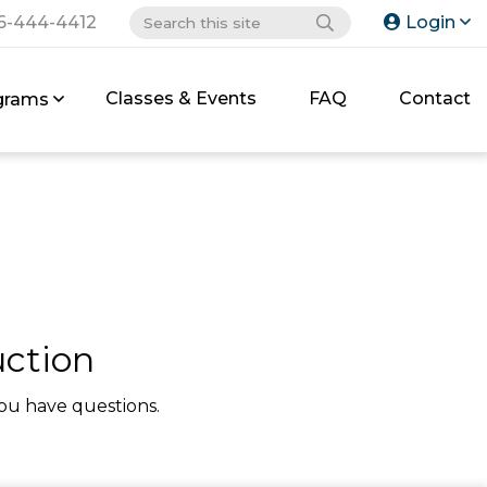
6-444-4412
Login
Classes & Events
FAQ
Contact
grams
uction
ou have questions.