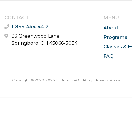
CONTACT
MENU
1-866-444-4412
About
33 Greenwood Lane,
Programs
Springboro, OH 45066-3034
Classes & E
FAQ
Copyright © 2020-2026 MidAmericaOSHA.org |
Privacy Policy