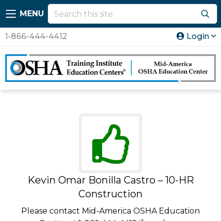
MENU
1-866-444-4412
Login
Kevin Omar Bonilla Castro – 10-HR
Construction
Please contact Mid-America OSHA Education