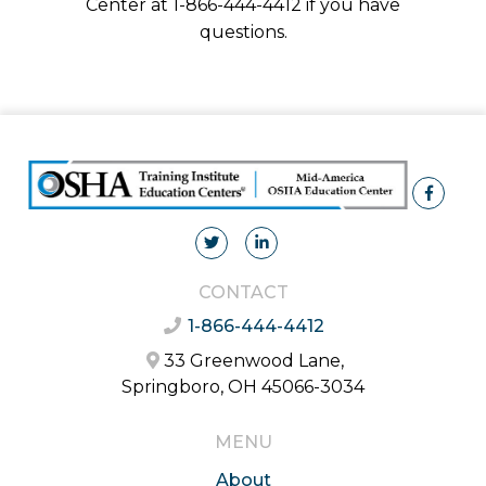
Center at 1-866-444-4412 if you have
questions.
CONTACT
1-866-444-4412
33 Greenwood Lane,
Springboro, OH 45066-3034
MENU
About