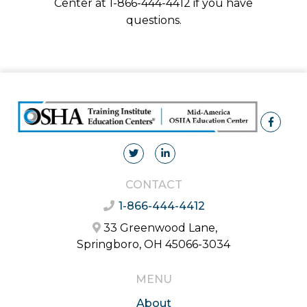
Center at 1-866-444-4412 if you have
questions.
CONTACT
1-866-444-4412
33 Greenwood Lane,
Springboro, OH 45066-3034
MENU
About