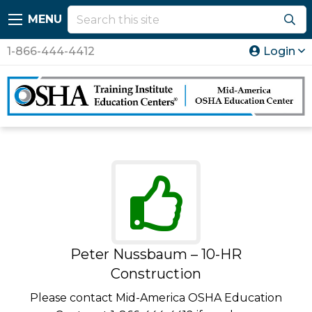
MENU
1-866-444-4412
Login
Peter Nussbaum – 10-HR
Construction
Please contact Mid-America OSHA Education