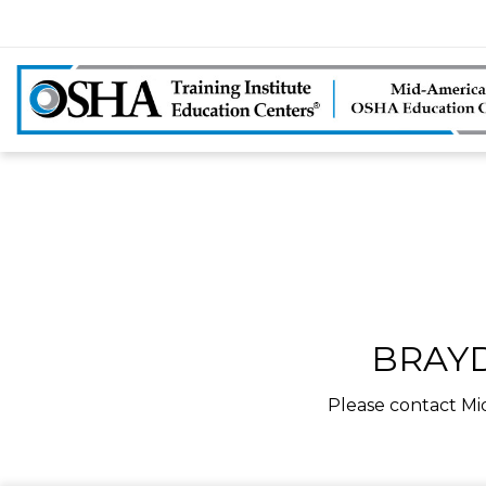
BRAYD
Please contact Mi