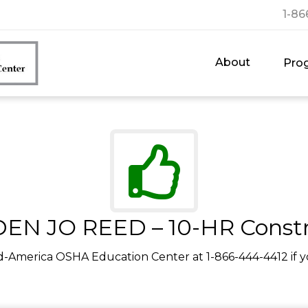
1-86
About
Pro
EN JO REED – 10-HR Constr
d-America OSHA Education Center at 1-866-444-4412 if y