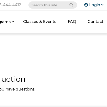
6-444-4412
Login
Classes & Events
FAQ
Contact
grams
uction
ou have questions.