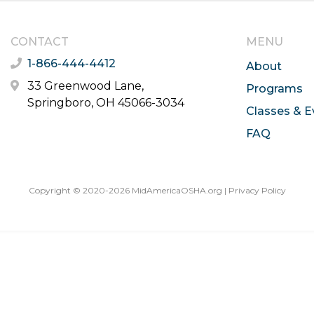
CONTACT
MENU
1-866-444-4412
About
33 Greenwood Lane,
Programs
Springboro, OH 45066-3034
Classes & E
FAQ
Copyright © 2020-2026 MidAmericaOSHA.org |
Privacy Policy