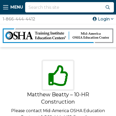
MENU
1-866-444-4412
Login
Matthew Beatty – 10-HR
Construction
Please contact Mid-America OSHA Education