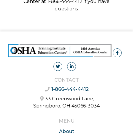
Center at 1-866-444-4412 if you have
questions.
CONTACT
1-866-444-4412
33 Greenwood Lane,
Springboro, OH 45066-3034
MENU
About