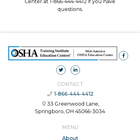
Center at 1-866-444-4412 if you have
questions.
CONTACT
1-866-444-4412
33 Greenwood Lane,
Springboro, OH 45066-3034
MENU
About