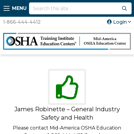
MENU
1-866-444-4412
Login
James Robinette – General Industry
Safety and Health
Please contact Mid-America OSHA Education