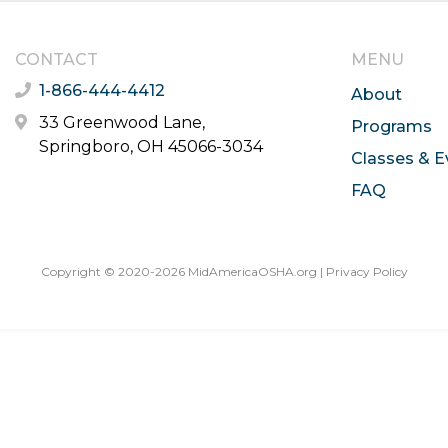
CONTACT
MENU
1-866-444-4412
About
33 Greenwood Lane,
Programs
Springboro, OH 45066-3034
Classes & E
FAQ
Copyright © 2020-2026 MidAmericaOSHA.org |
Privacy Policy