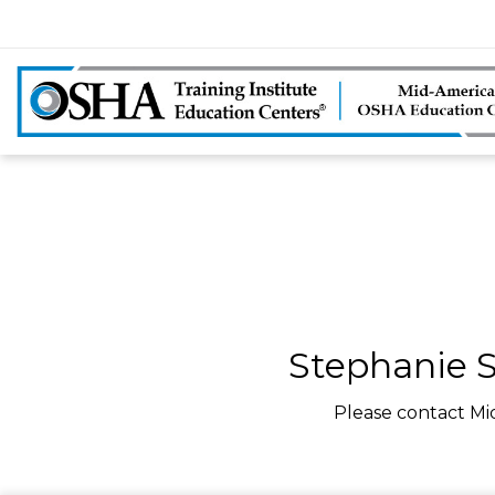
Stephanie S
Please contact Mi