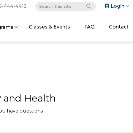
6-444-4412
Login
Classes & Events
FAQ
Contact
grams
y and Health
ou have questions.