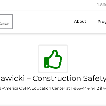
1-86
About
Pro
awicki – Construction Safet
d-America OSHA Education Center at 1-866-444-4412 if y