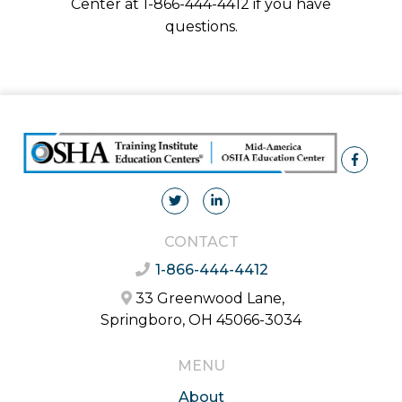
Center at 1-866-444-4412 if you have
questions.
CONTACT
1-866-444-4412
33 Greenwood Lane,
Springboro, OH 45066-3034
MENU
About