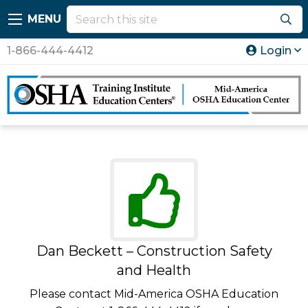
MENU
1-866-444-4412
Login
Dan Beckett – Construction Safety
and Health
Please contact Mid-America OSHA Education