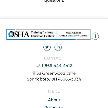
questions.
CONTACT
1-866-444-4412
33 Greenwood Lane,
Springboro, OH 45066-3034
MENU
About
Programs