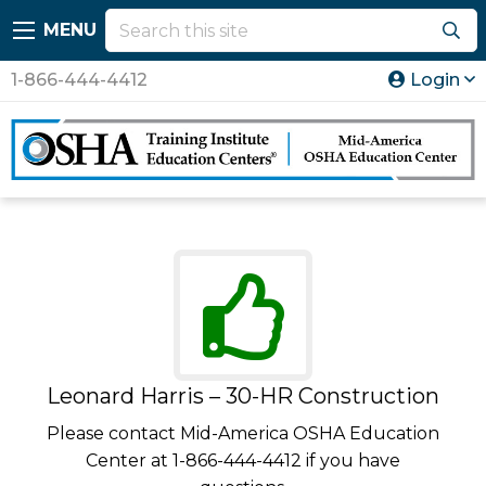
MENU
1-866-444-4412
Login
Leonard Harris – 30-HR Construction
Please contact Mid-America OSHA Education
Center at 1-866-444-4412 if you have