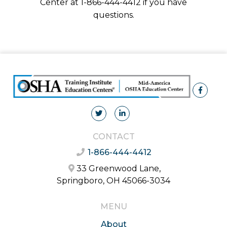
Center at 1-866-444-4412 if you have
questions.
CONTACT
1-866-444-4412
33 Greenwood Lane,
Springboro, OH 45066-3034
MENU
About