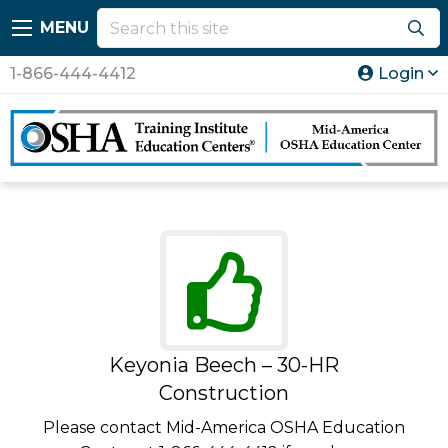
MENU
1-866-444-4412
Login
Keyonia Beech – 30-HR
Construction
Please contact Mid-America OSHA Education