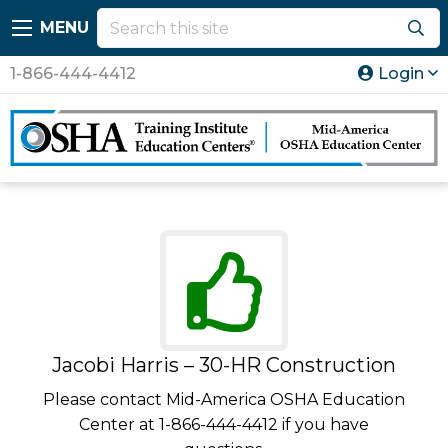
MENU
1-866-444-4412
Login
Jacobi Harris – 30-HR Construction
Please contact Mid-America OSHA Education
Center at 1-866-444-4412 if you have