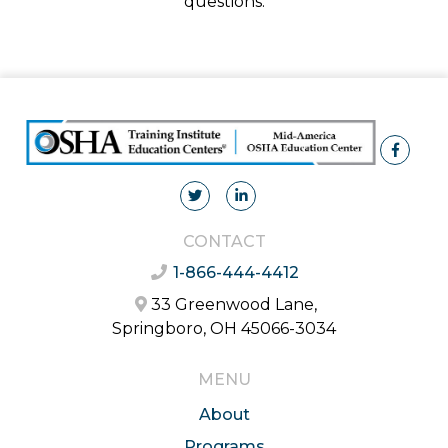
questions.
CONTACT
1-866-444-4412
33 Greenwood Lane,
Springboro, OH 45066-3034
MENU
About
Programs