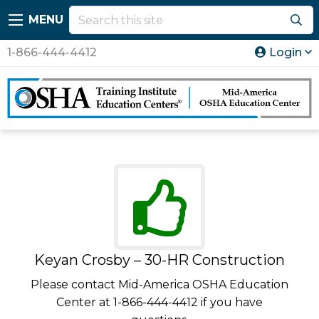
MENU
1-866-444-4412
Login
Keyan Crosby – 30-HR Construction
Please contact Mid-America OSHA Education
Center at 1-866-444-4412 if you have