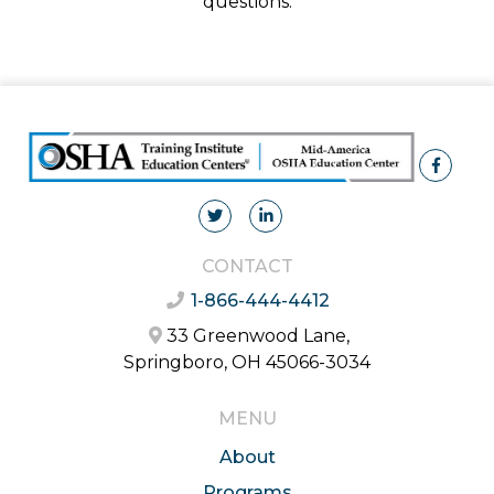
questions.
CONTACT
1-866-444-4412
33 Greenwood Lane,
Springboro, OH 45066-3034
MENU
About
Programs