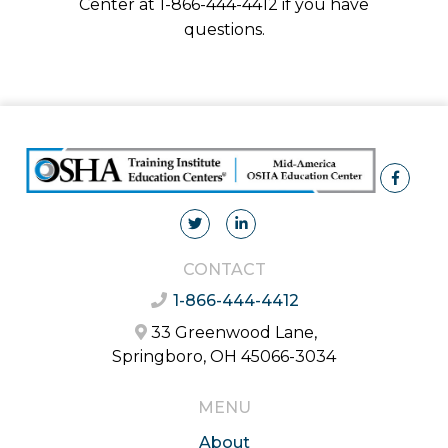
Center at 1-866-444-4412 if you have
questions.
CONTACT
1-866-444-4412
33 Greenwood Lane,
Springboro, OH 45066-3034
MENU
About