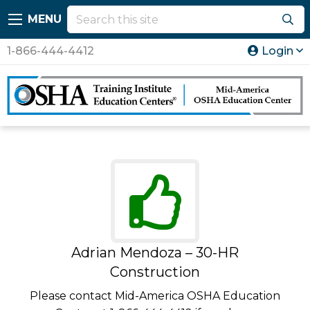
MENU
1-866-444-4412
Login
Adrian Mendoza – 30-HR
Construction
Please contact Mid-America OSHA Education