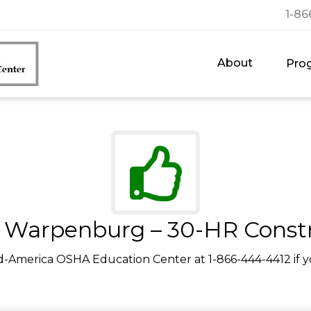
1-86
About
Pro
Warpenburg – 30-HR Const
d-America OSHA Education Center at 1-866-444-4412 if y