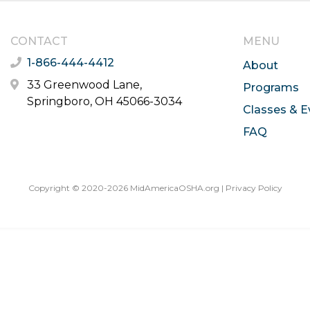
CONTACT
MENU
1-866-444-4412
About
33 Greenwood Lane,
Programs
Springboro, OH 45066-3034
Classes & E
FAQ
Copyright © 2020-2026 MidAmericaOSHA.org |
Privacy Policy