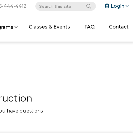
6-444-4412
Login
Classes & Events
FAQ
Contact
grams
ruction
ou have questions.