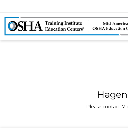
Hagen 
Please contact Mi