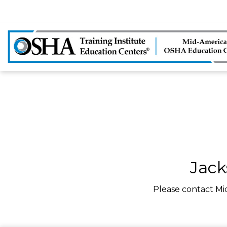
Jack
Please contact Mi