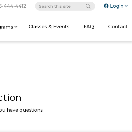
6-444-4412
Login
Classes & Events
FAQ
Contact
grams
ction
ou have questions.