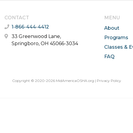
CONTACT
MENU
1-866-444-4412
About
33 Greenwood Lane,
Programs
Springboro, OH 45066-3034
Classes & E
FAQ
Copyright © 2020-2026 MidAmericaOSHA.org |
Privacy Policy