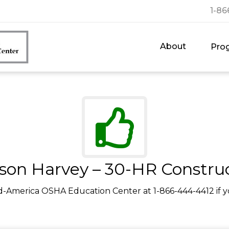
1-86
About
Pro
son Harvey – 30-HR Constru
d-America OSHA Education Center at 1-866-444-4412 if y