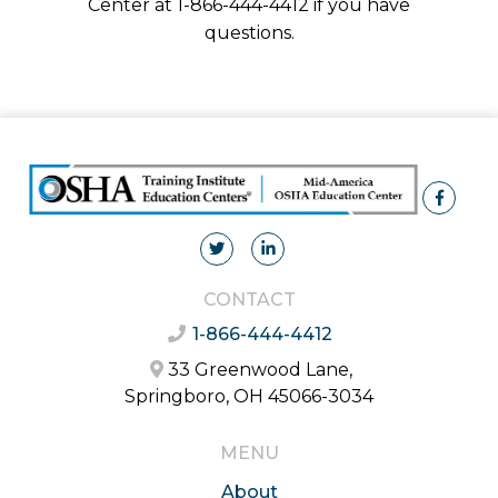
Center at 1-866-444-4412 if you have
questions.
CONTACT
1-866-444-4412
33 Greenwood Lane,
Springboro, OH 45066-3034
MENU
About