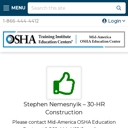
MENU
1-866-444-4412
Login
Stephen Nemesnyik – 30-HR
Construction
Please contact Mid-America OSHA Education