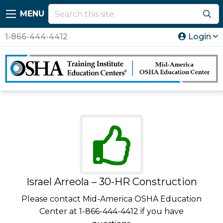
MENU
1-866-444-4412
Login
Israel Arreola – 30-HR Construction
Please contact Mid-America OSHA Education
Center at 1-866-444-4412 if you have