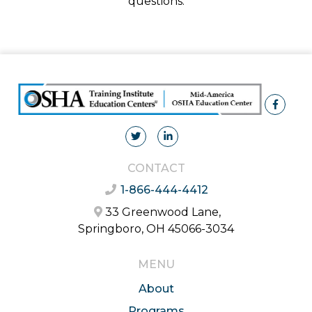
questions.
CONTACT
1-866-444-4412
33 Greenwood Lane,
Springboro, OH 45066-3034
MENU
About
Programs