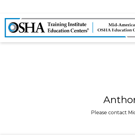
Anthon
Please contact Mi