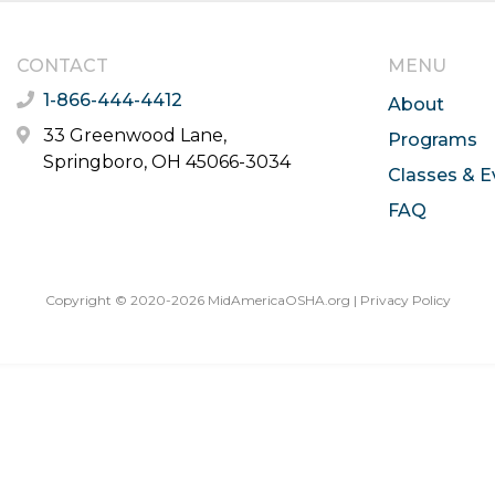
CONTACT
MENU
1-866-444-4412
About
33 Greenwood Lane,
Programs
Springboro, OH 45066-3034
Classes & E
FAQ
Copyright © 2020-2026 MidAmericaOSHA.org |
Privacy Policy