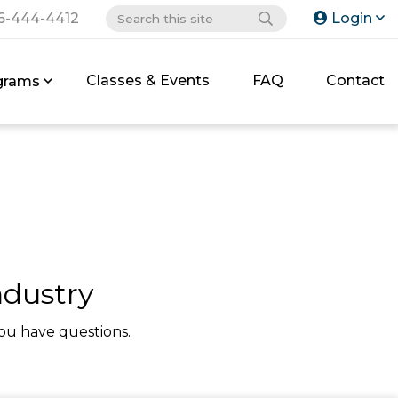
6-444-4412
Login
Classes & Events
FAQ
Contact
grams
ndustry
ou have questions.