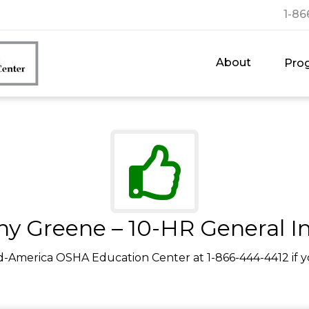
1-86
About
Pro
y Greene – 10-HR General I
d-America OSHA Education Center at 1-866-444-4412 if y