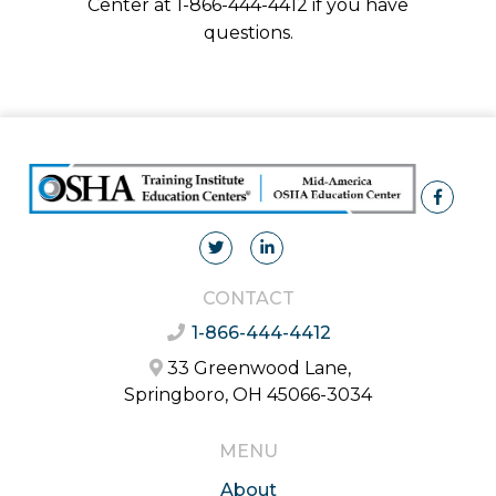
Center at 1-866-444-4412 if you have
questions.
CONTACT
1-866-444-4412
33 Greenwood Lane,
Springboro, OH 45066-3034
MENU
About