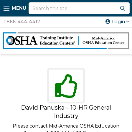
MENU
1-866-444-4412
Login
David Panuska – 10-HR General
Industry
Please contact Mid-America OSHA Education