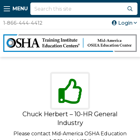
MENU
1-866-444-4412
Login
Chuck Herbert – 10-HR General
Industry
Please contact Mid-America OSHA Education