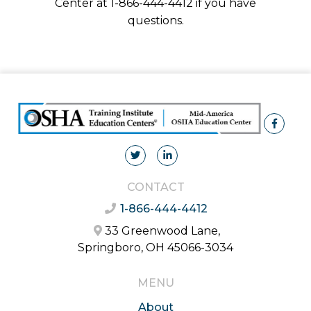
Center at 1-866-444-4412 if you have
questions.
CONTACT
1-866-444-4412
33 Greenwood Lane,
Springboro, OH 45066-3034
MENU
About