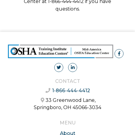
Center at 1-866-444-4412 if you have
questions.
CONTACT
1-866-444-4412
33 Greenwood Lane,
Springboro, OH 45066-3034
MENU
About