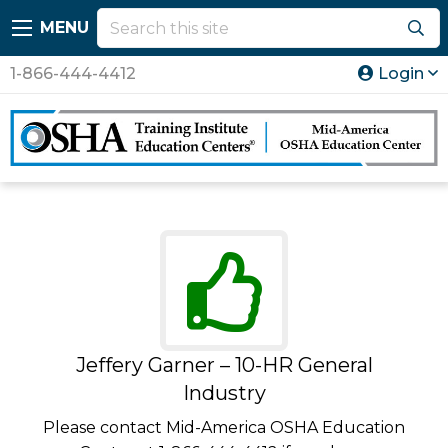
MENU
1-866-444-4412
Login
Jeffery Garner – 10-HR General
Industry
Please contact Mid-America OSHA Education