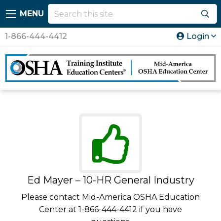
MENU
1-866-444-4412
Login
Ed Mayer – 10-HR General Industry
Please contact Mid-America OSHA Education
Center at 1-866-444-4412 if you have