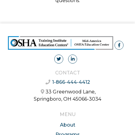
questions.
CONTACT
1-866-444-4412
33 Greenwood Lane,
Springboro, OH 45066-3034
MENU
About
Programs