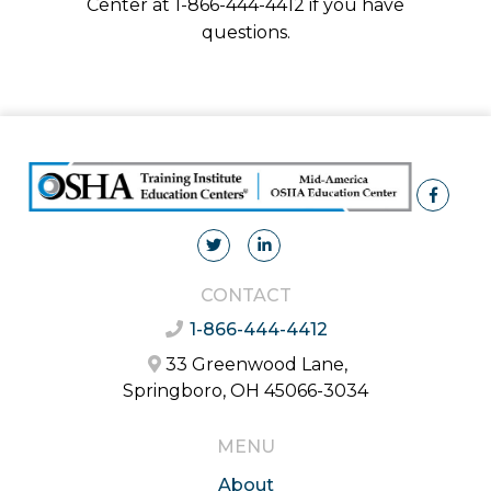
Center at 1-866-444-4412 if you have
questions.
CONTACT
1-866-444-4412
33 Greenwood Lane,
Springboro, OH 45066-3034
MENU
About