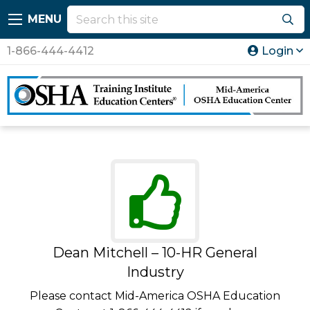
MENU
1-866-444-4412
Login
Dean Mitchell – 10-HR General
Industry
Please contact Mid-America OSHA Education