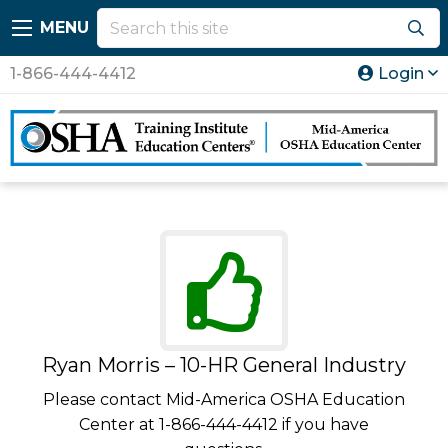
MENU
1-866-444-4412
Login
Ryan Morris – 10-HR General Industry
Please contact Mid-America OSHA Education
Center at 1-866-444-4412 if you have