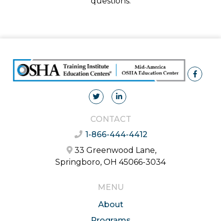
questions.
CONTACT
1-866-444-4412
33 Greenwood Lane,
Springboro, OH 45066-3034
MENU
About
Programs