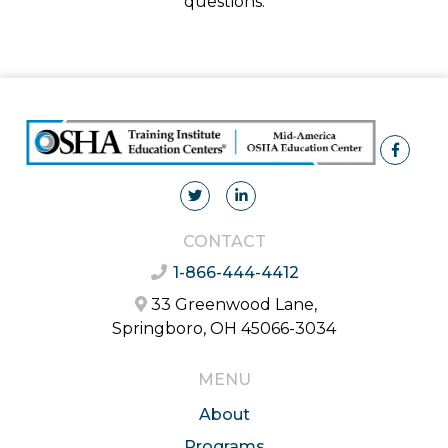
questions.
CONTACT
1-866-444-4412
33 Greenwood Lane,
Springboro, OH 45066-3034
MENU
About
Programs