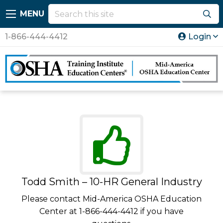
MENU
1-866-444-4412
Login
Todd Smith – 10-HR General Industry
Please contact Mid-America OSHA Education
Center at 1-866-444-4412 if you have