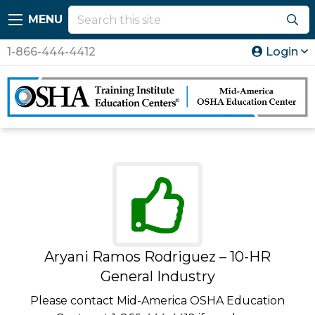
MENU
1-866-444-4412
Login
Aryani Ramos Rodriguez – 10-HR
General Industry
Please contact Mid-America OSHA Education