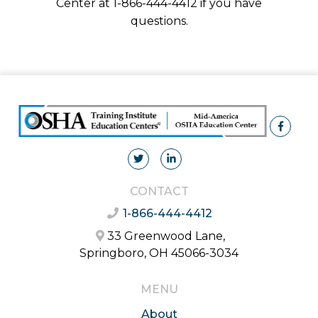
Center at 1-866-444-4412 if you have
questions.
CONTACT
1-866-444-4412
33 Greenwood Lane,
Springboro, OH 45066-3034
MENU
About