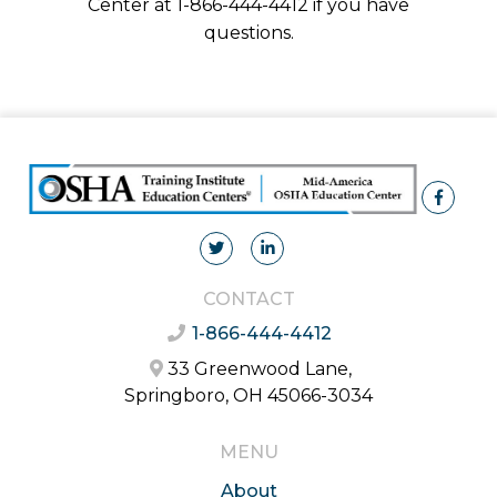
Center at 1-866-444-4412 if you have
questions.
CONTACT
1-866-444-4412
33 Greenwood Lane,
Springboro, OH 45066-3034
MENU
About