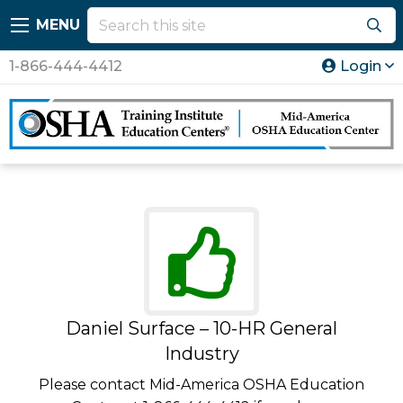
MENU
1-866-444-4412
Login
Daniel Surface – 10-HR General
Industry
Please contact Mid-America OSHA Education