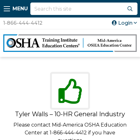
MENU
1-866-444-4412
Login
Tyler Walls – 10-HR General Industry
Please contact Mid-America OSHA Education
Center at 1-866-444-4412 if you have