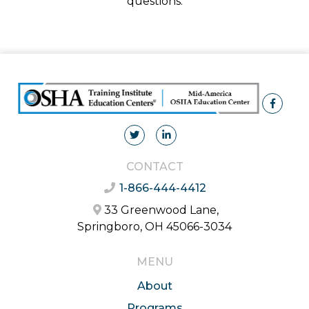
questions.
CONTACT
1-866-444-4412
33 Greenwood Lane,
Springboro, OH 45066-3034
MENU
About
Programs