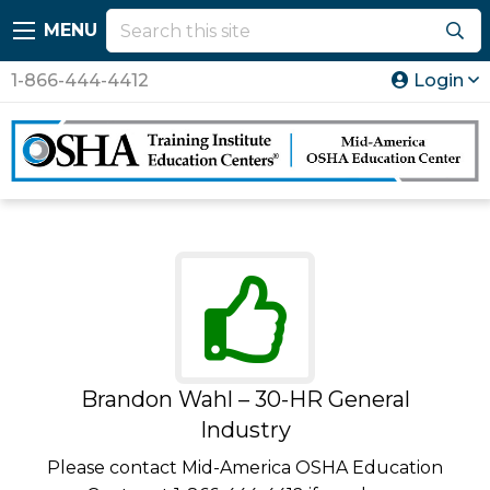
MENU
1-866-444-4412
Login
Brandon Wahl – 30-HR General
Industry
Please contact Mid-America OSHA Education