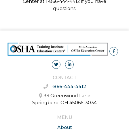
Center at 1-866-444-4412 if you have
questions.
CONTACT
1-866-444-4412
33 Greenwood Lane,
Springboro, OH 45066-3034
MENU
About