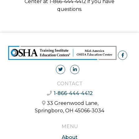
Center at 1-866-444-4412 if you have
questions.
CONTACT
1-866-444-4412
33 Greenwood Lane,
Springboro, OH 45066-3034
MENU
About