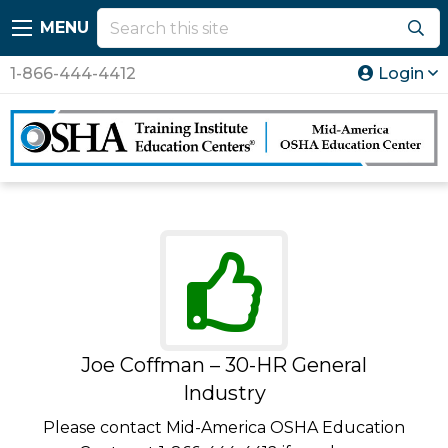
MENU
1-866-444-4412
Login
Joe Coffman – 30-HR General
Industry
Please contact Mid-America OSHA Education