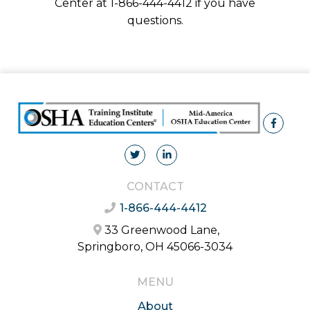
Center at 1-866-444-4412 if you have
questions.
CONTACT
1-866-444-4412
33 Greenwood Lane,
Springboro, OH 45066-3034
MENU
About