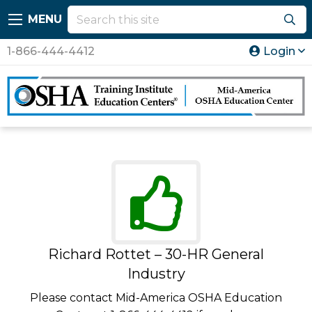
MENU
1-866-444-4412
Login
Richard Rottet – 30-HR General
Industry
Please contact Mid-America OSHA Education