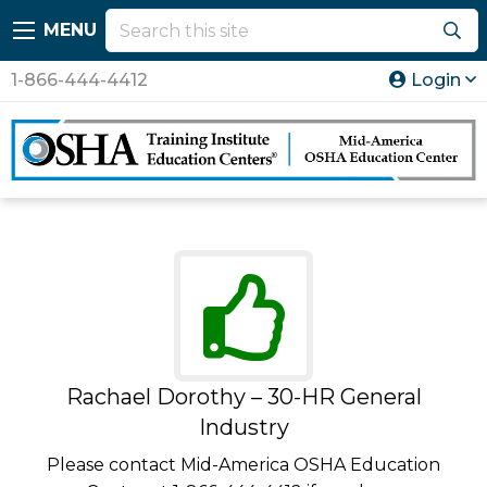
MENU
1-866-444-4412
Login
Rachael Dorothy – 30-HR General
Industry
Please contact Mid-America OSHA Education