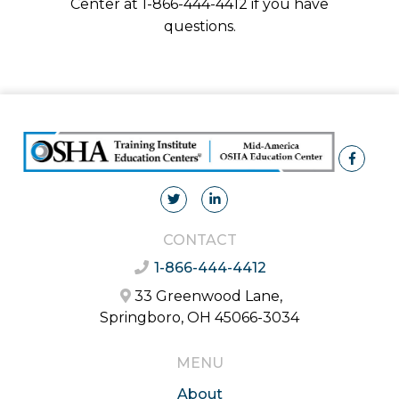
Center at 1-866-444-4412 if you have
questions.
CONTACT
1-866-444-4412
33 Greenwood Lane,
Springboro, OH 45066-3034
MENU
About