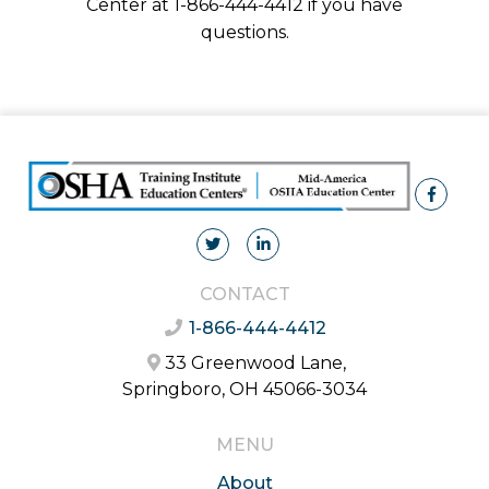
Center at 1-866-444-4412 if you have
questions.
CONTACT
1-866-444-4412
33 Greenwood Lane,
Springboro, OH 45066-3034
MENU
About