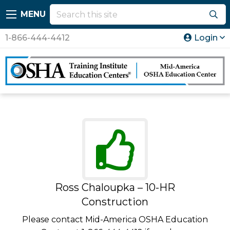
MENU
1-866-444-4412
Login
Ross Chaloupka – 10-HR
Construction
Please contact Mid-America OSHA Education