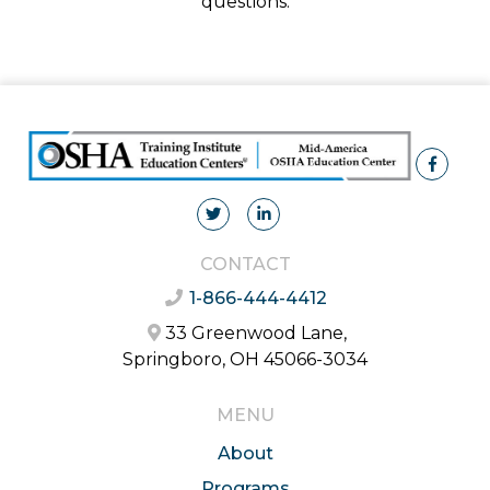
questions.
CONTACT
1-866-444-4412
33 Greenwood Lane,
Springboro, OH 45066-3034
MENU
About
Programs