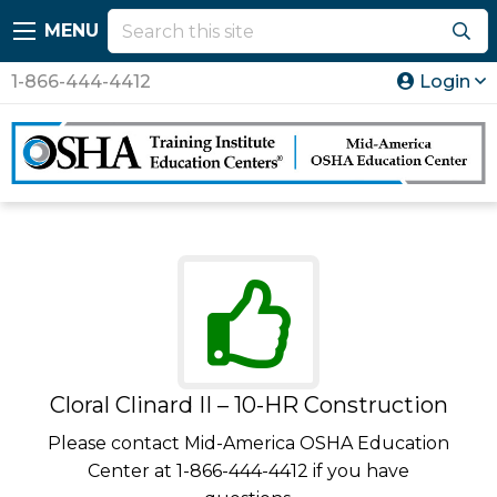
MENU
1-866-444-4412
Login
Cloral Clinard II – 10-HR Construction
Please contact Mid-America OSHA Education
Center at 1-866-444-4412 if you have