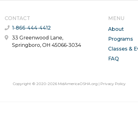
CONTACT
MENU
1-866-444-4412
About
33 Greenwood Lane,
Programs
Springboro, OH 45066-3034
Classes & E
FAQ
Copyright © 2020-2026 MidAmericaOSHA.org |
Privacy Policy