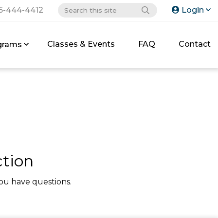
6-444-4412
Login
Classes & Events
FAQ
Contact
grams
tion
ou have questions.