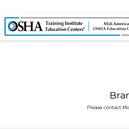
Bra
Please contact Mi