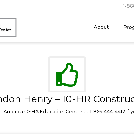
1-86
About
Pro
ndon Henry – 10-HR Construc
d-America OSHA Education Center at 1-866-444-4412 if y