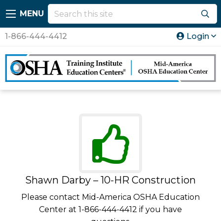
MENU
1-866-444-4412
Login
Shawn Darby – 10-HR Construction
Please contact Mid-America OSHA Education
Center at 1-866-444-4412 if you have