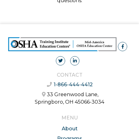
questions.
CONTACT
1-866-444-4412
33 Greenwood Lane,
Springboro, OH 45066-3034
MENU
About
Programs